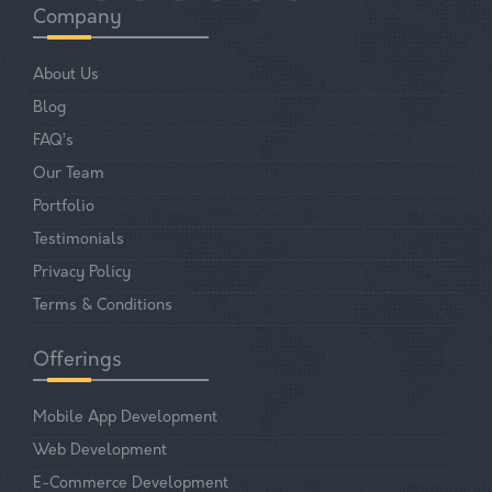
Company
About Us
Blog
FAQ’s
Our Team
Portfolio
Testimonials
Privacy Policy
Terms & Conditions
Offerings
Mobile App Development
Web Development
E-Commerce Development