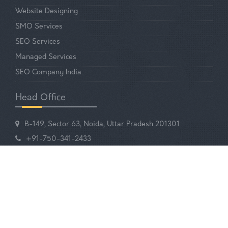
Website Designing
SMO Services
SEO Services
Managed Services
SEO Company India
Head Office
B-149, Sector 63, Noida, Uttar Pradesh 201301
+91-750-341-2433
EMAIL US
Your Digital Partner!
© 2025-2026 Q5 Infotech. All Rights Reserved.