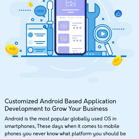
PORTFOLIO
GET A QUOTE
Customized Android Based Application
Development to Grow Your Business
Android is the most popular globally used OS in
smartphones, These days when it comes to mobile
phones you never know what platform you should be