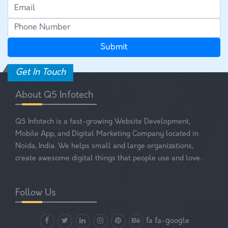
Get In Touch
About Q5 Infotech
Q5 Infotech is a fast-growing Website Development,
Mobile App, and Digital Marketing Company located in
Noida, India. We helps small and large organizations,
create awesome digital things that people use and love.
Follow Us
fa fa-google