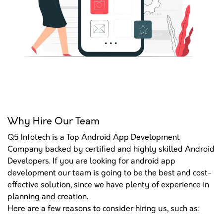
Why Hire Our Team
Q5 Infotech is a Top Android App Development
Company backed by certified and highly skilled Android
Developers. If you are looking for android app
development our team is going to be the best and cost-
effective solution, since we have plenty of experience in
planning and creation.
Here are a few reasons to consider hiring us, such as: