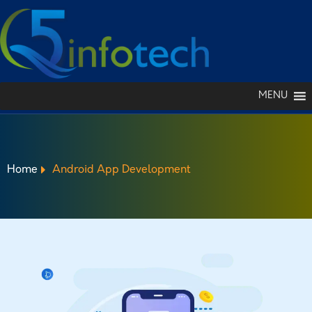
MENU
Home
Android App Development
ANDROID APP
DEVELOPMENT