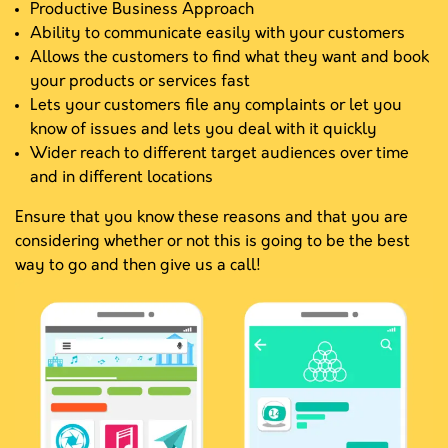
Productive Business Approach
Ability to communicate easily with your customers
Allows the customers to find what they want and book
your products or services fast
Lets your customers file any complaints or let you
know of issues and lets you deal with it quickly
Wider reach to different target audiences over time
and in different locations
Ensure that you know these reasons and that you are
considering whether or not this is going to be the best
way to go and then give us a call!