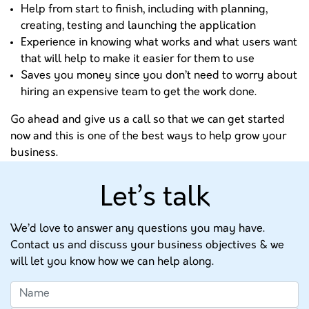
Help from start to finish, including with planning,
creating, testing and launching the application
Experience in knowing what works and what users want
that will help to make it easier for them to use
Saves you money since you don’t need to worry about
hiring an expensive team to get the work done.
Go ahead and give us a call so that we can get started
now and this is one of the best ways to help grow your
business.
Let’s talk
We’d love to answer any questions you may have.
Contact us and discuss your business objectives & we
will let you know how we can help along.