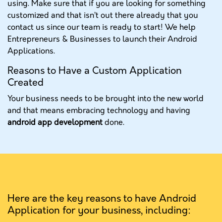
using. Make sure that if you are looking for something
customized and that isn’t out there already that you
contact us since our team is ready to start! We help
Entrepreneurs & Businesses to launch their Android
Applications.
Reasons to Have a Custom Application
Created
Your business needs to be brought into the new world
and that means embracing technology and having
android app development
done.
Here are the key reasons to have Android
Application for your business, including: