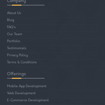
Company
About Us
Blog
FAQ’s
Our Team
Portfolio
Testimonials
Privacy Policy
Terms & Conditions
Offerings
Mobile App Development
Web Development
E-Commerce Development