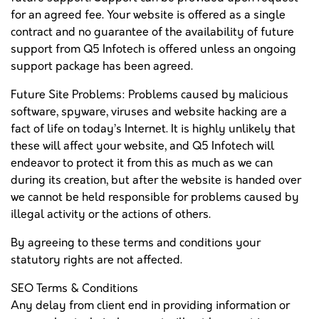
for an agreed fee. Your website is offered as a single
contract and no guarantee of the availability of future
support from Q5 Infotech is offered unless an ongoing
support package has been agreed.
Future Site Problems: Problems caused by malicious
software, spyware, viruses and website hacking are a
fact of life on today’s Internet. It is highly unlikely that
these will affect your website, and Q5 Infotech will
endeavor to protect it from this as much as we can
during its creation, but after the website is handed over
we cannot be held responsible for problems caused by
illegal activity or the actions of others.
By agreeing to these terms and conditions your
statutory rights are not affected.
SEO Terms & Conditions
Any delay from client end in providing information or