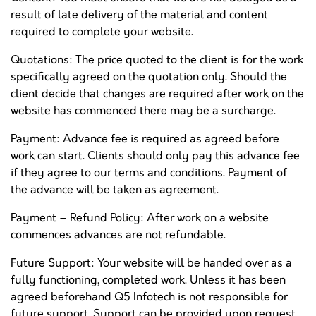
result of late delivery of the material and content
required to complete your website.
Quotations: The price quoted to the client is for the work
specifically agreed on the quotation only. Should the
client decide that changes are required after work on the
website has commenced there may be a surcharge.
Payment: Advance fee is required as agreed before
work can start. Clients should only pay this advance fee
if they agree to our terms and conditions. Payment of
the advance will be taken as agreement.
Payment – Refund Policy: After work on a website
commences advances are not refundable.
Future Support: Your website will be handed over as a
fully functioning, completed work. Unless it has been
agreed beforehand Q5 Infotech is not responsible for
future support. Support can be provided upon request