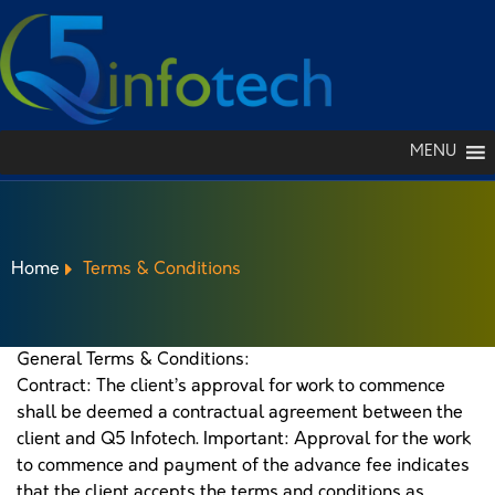
MENU
Home
Terms & Conditions
General Terms & Conditions:
Contract: The client’s approval for work to commence
TERMS & CONDITIONS
shall be deemed a contractual agreement between the
client and Q5 Infotech. Important: Approval for the work
to commence and payment of the advance fee indicates
that the client accepts the terms and conditions as
PORTFOLIO
GET A QUOTE