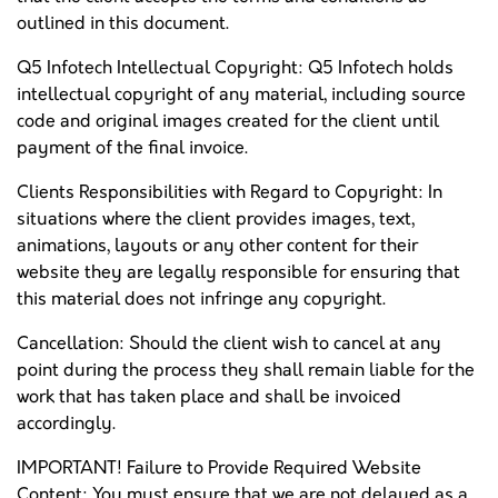
outlined in this document.
Q5 Infotech Intellectual Copyright: Q5 Infotech holds
intellectual copyright of any material, including source
code and original images created for the client until
payment of the final invoice.
Clients Responsibilities with Regard to Copyright: In
situations where the client provides images, text,
animations, layouts or any other content for their
website they are legally responsible for ensuring that
this material does not infringe any copyright.
Cancellation: Should the client wish to cancel at any
point during the process they shall remain liable for the
work that has taken place and shall be invoiced
accordingly.
IMPORTANT! Failure to Provide Required Website
Content: You must ensure that we are not delayed as a