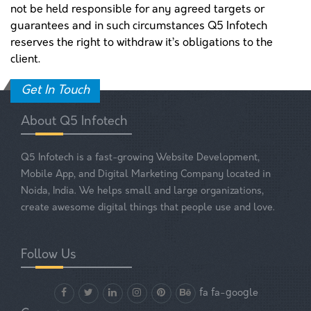
not be held responsible for any agreed targets or
guarantees and in such circumstances Q5 Infotech
reserves the right to withdraw it’s obligations to the
client.
Get In Touch
About Q5 Infotech
Q5 Infotech is a fast-growing Website Development,
Mobile App, and Digital Marketing Company located in
Noida, India. We helps small and large organizations,
create awesome digital things that people use and love.
Follow Us
fa fa-google