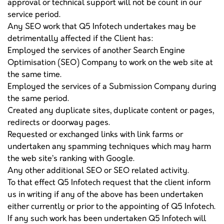
approval or technical support will not be count in our
service period.
Any SEO work that Q5 Infotech undertakes may be
detrimentally affected if the Client has:
Employed the services of another Search Engine
Optimisation (SEO) Company to work on the web site at
the same time.
Employed the services of a Submission Company during
the same period.
Created any duplicate sites, duplicate content or pages,
redirects or doorway pages.
Requested or exchanged links with link farms or
undertaken any spamming techniques which may harm
the web site’s ranking with Google.
Any other additional SEO or SEO related activity.
To that effect Q5 Infotech request that the client inform
us in writing if any of the above has been undertaken
either currently or prior to the appointing of Q5 Infotech.
If any such work has been undertaken Q5 Infotech will