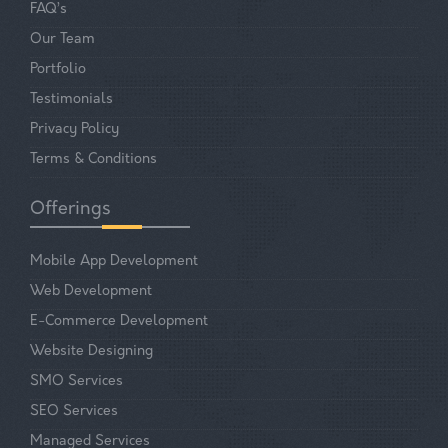
FAQ’s
Our Team
Portfolio
Testimonials
Privacy Policy
Terms & Conditions
Offerings
Mobile App Development
Web Development
E-Commerce Development
Website Designing
SMO Services
SEO Services
Managed Services