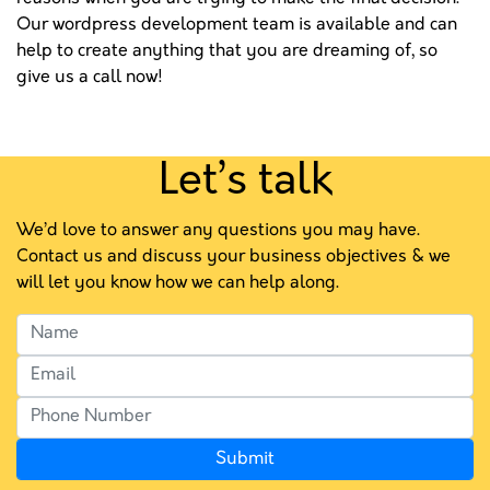
Our wordpress development team is available and can
help to create anything that you are dreaming of, so
give us a call now!
Let’s talk
We’d love to answer any questions you may have.
Contact us and discuss your business objectives & we
will let you know how we can help along.