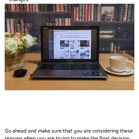
changes
Go ahead and make sure that you are considering these
reasons when you are trying to make the final decision.