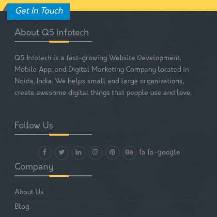
Get In Touch
About Q5 Infotech
Q5 Infotech is a fast-growing Website Development,
Mobile App, and Digital Marketing Company located in
Noida, India. We helps small and large organizations,
create awesome digital things that people use and love.
Follow Us
fa fa-google
Company
About Us
Blog