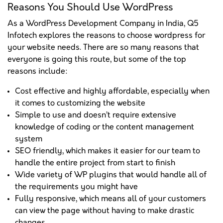
Reasons You Should Use WordPress
As a WordPress Development Company in India, Q5
Infotech explores the reasons to choose wordpress for
your website needs. There are so many reasons that
everyone is going this route, but some of the top
reasons include:
Cost effective and highly affordable, especially when
it comes to customizing the website
Simple to use and doesn’t require extensive
knowledge of coding or the content management
system
SEO friendly, which makes it easier for our team to
handle the entire project from start to finish
Wide variety of WP plugins that would handle all of
the requirements you might have
Fully responsive, which means all of your customers
can view the page without having to make drastic