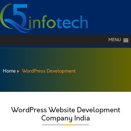
MENU
Home
WordPress Development
WORDPRESS
WordPress Website Development
DEVELOPMENT
Company India