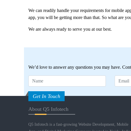
We can readily handle your requirements for mobile ap
app, you will be getting more than that. So what are you
We are always ready to serve you at our best.
We’d love to answer any questions you may have. Conta
Get In Touch
About Q5 Infotech
Q5 Infotech is a fast-growing Website Development, Mobile