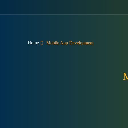
Home
Mobile App Development