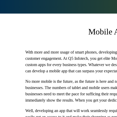
Mobile 
With more and more usage of smart phones, developing a
customer engagement. At Q5 Infotech, you get elite Mo
custom apps for every business types. Whatever we design
can develop a mobile app that can surpass your expecta
No more mobile is the future, as the future is here and
businesses. The numbers of tablet and mobile users make 
businesses need to meet the pace for sufficing their re
immediately show the results. When you get your dedic
Well, developing an app that will work seamlessly require
easily get an access to it and make their shopping as pe