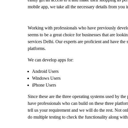
mobile app, we take all the necessary details from you i
Working with professionals who have previously develo
seems to be a great choice for businesses that are look
services Delhi. Our experts are proficient and have the s
platforms.
We can develop apps for:
Android Users
Windows Users
iPhone Users
Since these are the three operating systems used by the
have professionals who can build on these three platform
tell us your requirement and we will do the rest. Not on
do multiple testing to check the functionality along wit