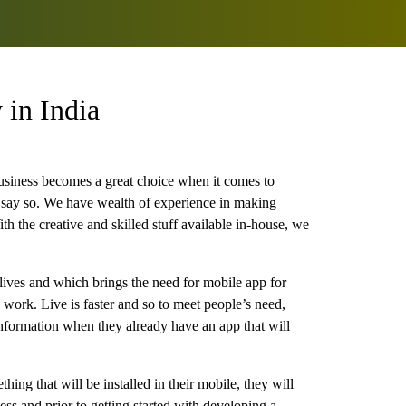
in India
usiness becomes a great choice when it comes to
 say so. We have wealth of experience in making
th the creative and skilled stuff available in-house, we
lives and which brings the need for mobile app for
 work. Live is faster and so to meet people’s need,
information when they already have an app that will
hing that will be installed in their mobile, they will
ess and prior to getting started with developing a