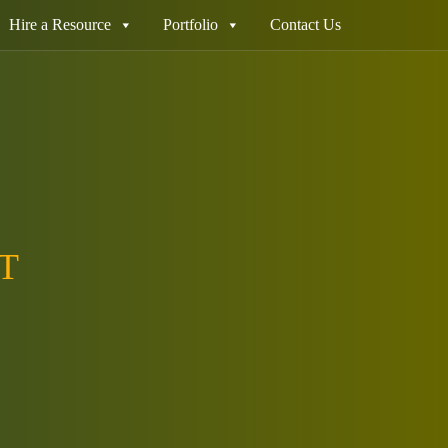
Hire a Resource
Portfolio
Contact Us
T