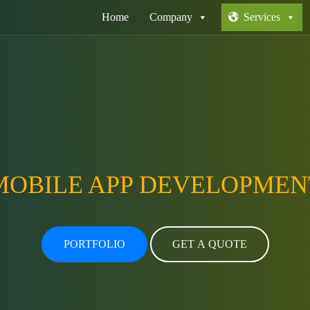
Home
Company
Services
MOBILE APP DEVELOPMEN
PORTFOLIO
GET A QUOTE