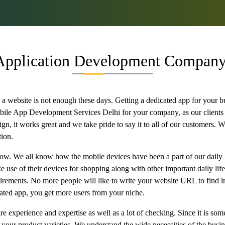
Application Development Company 
 website is not enough these days. Getting a dedicated app for your b
bile App Development Services Delhi for your company, as our clients
, it works great and we take pride to say it to all of our customers. Wi
tion.
 now. We all know how the mobile devices have been a part of our daily 
use of their devices for shopping along with other important daily life
quirements. No more people will like to write your website URL to find 
ated app, you get more users from your niche.
 experience and expertise as well as a lot of checking. Since it is somet
r your product varieties. We understand the wide necessities of the busin