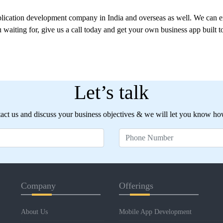
plication development company in India and overseas as well. We can e
 waiting for, give us a call today and get your own business app built 
Let’s talk
ct us and discuss your business objectives & we will let you know ho
Company
Offerings
About Us
Mobile App Development