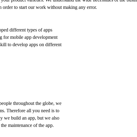
n order to start our work without making any error.
ped different types of apps
ing for mobile app development
kill to develop apps on different
 people throughout the globe, we
s. Therefore all you need is to
ly we build an app, but we also
h the maintenance of the app.