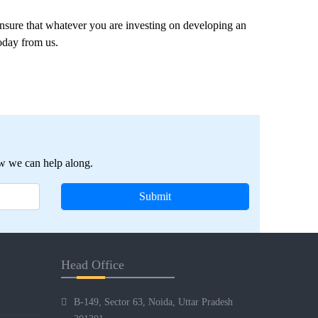
nsure that whatever you are investing on developing an
today from us.
w we can help along.
Head Office
B-149, Sector 63, Noida, Uttar Pradesh