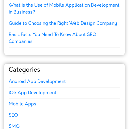
What is the Use of Mobile Application Development
in Business?
Guide to Choosing the Right Web Design Company
Basic Facts You Need To Know About SEO
Companies
Categories
Android App Development
iOS App Development
Mobile Apps
SEO
SMO