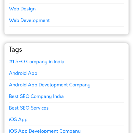
Web Design
Web Development
Tags
#1 SEO Company in India
Android App
Android App Development Company
Best SEO Company India
Best SEO Services
iOS App
iOS App Development Company