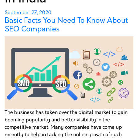
COMPANIES
Posted
September 27, 2020
Basic Facts You Need To Know About
on
SEO Companies
PORTFOLIO
GET A QUOTE
The business has taken over the digital market to gain
booming popularity and better visibility in the
competitive market. Many companies have come up
recently to help in tacking the online growth of such