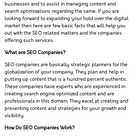
businesses and to assist in managing content and
search optimizations regarding the same. If you are
looking forward to expanding your hold over the digital
market then here are few basic facts that will help you
out with the SEO related matters and the companies
offering such services.
What are SEO Companies?
SEO companies are basically strategic planners for the
globalization of your company. They plan and help in
putting up content that is a hundred percent authentic.
These companies have experts who are experienced in
creating search engine optimized content and are
professionals in this domain. They excel at creating and
presenting content and strategies for your growth and
visibility.
How Do SEO Companies Work?