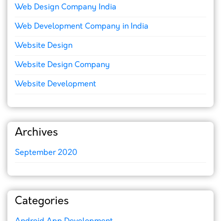
Web Design Company India
Web Development Company in India
Website Design
Website Design Company
Website Development
Archives
September 2020
Categories