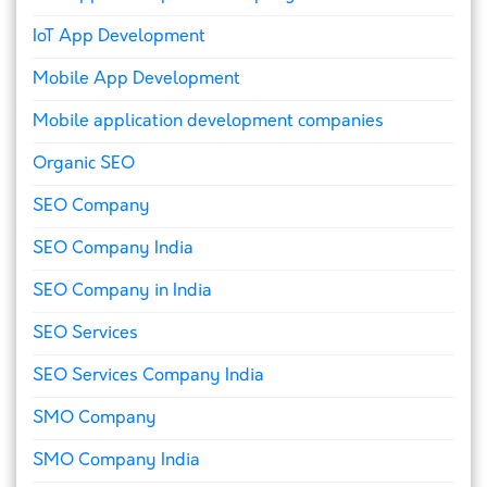
IoT App Development
Mobile App Development
Mobile application development companies
Organic SEO
SEO Company
SEO Company India
SEO Company in India
SEO Services
SEO Services Company India
SMO Company
SMO Company India