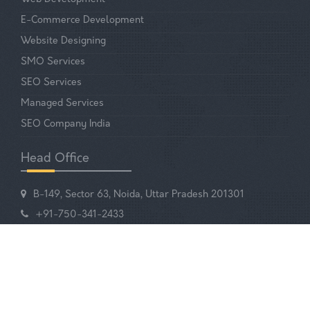
E-Commerce Development
Website Designing
SMO Services
SEO Services
Managed Services
SEO Company India
Head Office
B-149, Sector 63, Noida, Uttar Pradesh 201301
+91-750-341-2433
EMAIL US
Your Digital Partner!