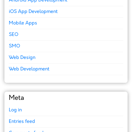
Android App Development
iOS App Development
Mobile Apps
SEO
SMO
Web Design
Web Development
Meta
Log in
Entries feed