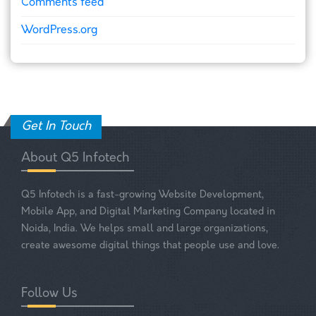
Comments feed
WordPress.org
Get In Touch
About Q5 Infotech
Q5 Infotech is a fast-growing Website Development,
Mobile App, and Digital Marketing Company located in
Noida, India. We helps small and large organizations,
create awesome digital things that people use and love.
Follow Us