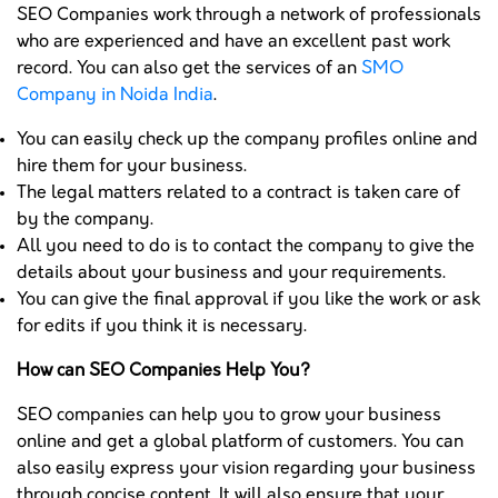
SEO Companies work through a network of professionals
who are experienced and have an excellent past work
record. You can also get the services of an
SMO
Company in Noida India
.
You can easily check up the company profiles online and
hire them for your business.
The legal matters related to a contract is taken care of
by the company.
All you need to do is to contact the company to give the
details about your business and your requirements.
You can give the final approval if you like the work or ask
for edits if you think it is necessary.
How can SEO Companies Help You?
SEO companies can help you to grow your business
online and get a global platform of customers. You can
also easily express your vision regarding your business
through concise content. It will also ensure that your