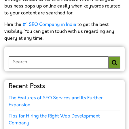
business pops up online easily when keywords related
to your content are searched for.
Hire the
#1 SEO Company in India
to get the best
visibility. You can get in touch with us regarding any
query at any time.
Search
for:
Recent Posts
The Features of SEO Services and Its Further
Expansion
Tips for Hiring the Right Web Development
Company