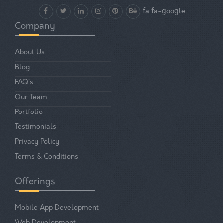
fa fa-google
Company
About Us
Blog
FAQ’s
Our Team
Portfolio
Testimonials
Privacy Policy
Terms & Conditions
Offerings
Mobile App Development
Web Development