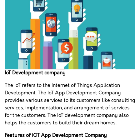
IoT Development company
The IoT refers to the Internet of Things Application
Development. The IoT App Development Company
provides various services to its customers like consulting
services, implementation, and arrangement of services
for the customers. The IoT development company also
helps the customers to build their dream homes.
Features of iOT App Development Company