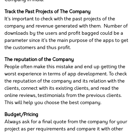
Track the Past Projects of The Company
It’s important to check with the past projects of the
company and revenue generated with them. Number of
downloads by the users and profit bagged could be a
parameter since it’s the main purpose of the apps to get
the customers and thus profit.
The reputation of the Company
People often make this mistake and end up getting the
worst experience in terms of app development. To check
the reputation of the company and its relation with the
clients, connect with its existing clients, and read the
online reviews, testimonials from the previous clients.
This will help you choose the best company.
Budget/Pricing
Always ask for a final quote from the company for your
project as per requirements and compare it with other