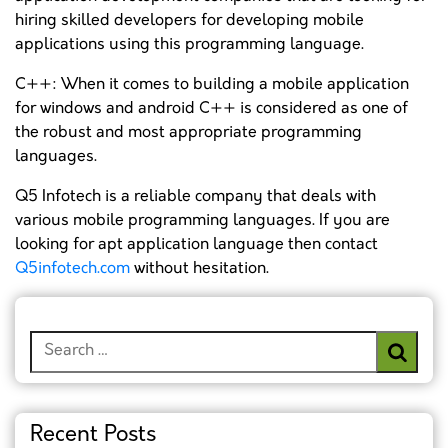
hiring skilled developers for developing mobile
applications using this programming language.
C++: When it comes to building a mobile application
for windows and android C++ is considered as one of
the robust and most appropriate programming
languages.
Q5 Infotech is a reliable company that deals with
various mobile programming languages. If you are
looking for apt application language then contact
Q5infotech.com
without hesitation.
Search
for:
Recent Posts