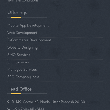
Terms & Conditions
Offerings
Mobile App Development
Web Development
E-Commerce Development
Website Designing
SMO Services
SEO Services
Managed Services
SEO Company India
Head Office
B-149, Sector 63, Noida, Uttar Pradesh 201301
+91-750-341-2433