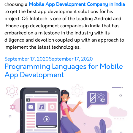
choosing a
Mobile App Development Company in India
to get the best app development solutions for his
project. Q5 Infotech is one of the leading Android and
iPhone app development companies in India that has
embarked on a milestone in the industry with its
diligence and devotion coupled up with an approach to
implement the latest technologies.
Posted
September 17, 2020
September 17, 2020
Programming Languages for Mobile
on
App Development