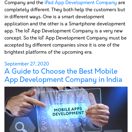
Company and the
iPad App Development Company
are
completely different. They both help the customers but
in different ways. One is a smart development
application and the other is a Smartphone development
app. The IoT App Development Company is a very new
concept. So the IoT App Development Company must be
accepted by different companies since it is one of the
brightest platforms of the upcoming era.
Posted
September 27, 2020
A Guide to Choose the Best Mobile
on
App Development Company in India