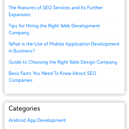
The Features of SEO Services and Its Further
Expansion
Tips for Hiring the Right Web Development
Company
What is the Use of Mobile Application Development
in Business?
Guide to Choosing the Right Web Design Company
Basic Facts You Need To Know About SEO
Companies
Categories
Android App Development