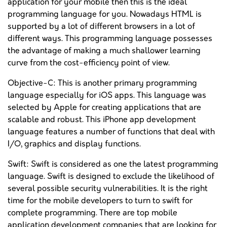
application for your mobile then this is the ideal
programming language for you. Nowadays HTML is
supported by a lot of different browsers in a lot of
different ways. This programming language possesses
the advantage of making a much shallower learning
curve from the cost-efficiency point of view.
Objective-C: This is another primary programming
language especially for iOS apps. This language was
selected by Apple for creating applications that are
scalable and robust. This iPhone app development
language features a number of functions that deal with
I/O, graphics and display functions.
Swift: Swift is considered as one the latest programming
language. Swift is designed to exclude the likelihood of
several possible security vulnerabilities. It is the right
time for the mobile developers to turn to swift for
complete programming. There are top mobile
application development companies that are looking for