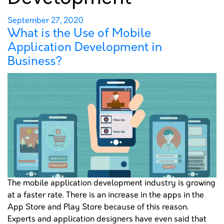
MOBILE APPLICATION
DEVELOPMENT IN
Posted
September 27, 2020
What is the Use of Mobile
on
BUSINESS?
Application Development in
Business?
PORTFOLIO
GET A QUOTE
The mobile application development industry is growing
at a faster rate. There is an increase in the apps in the
App Store and Play Store because of this reason.
Experts and application designers have even said that