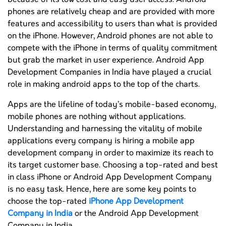
phones are relatively cheap and are provided with more
features and accessibility to users than what is provided
on the iPhone. However, Android phones are not able to
compete with the iPhone in terms of quality commitment
but grab the market in user experience. Android App
Development Companies in India have played a crucial
role in making android apps to the top of the charts.
Apps are the lifeline of today’s mobile-based economy,
mobile phones are nothing without applications.
Understanding and harnessing the vitality of mobile
applications every company is hiring a mobile app
development company in order to maximize its reach to
its target customer base. Choosing a top-rated and best
in class iPhone or Android App Development Company
is no easy task. Hence, here are some key points to
choose the top-rated
iPhone App Development
Company in India
or the Android App Development
Company in India.