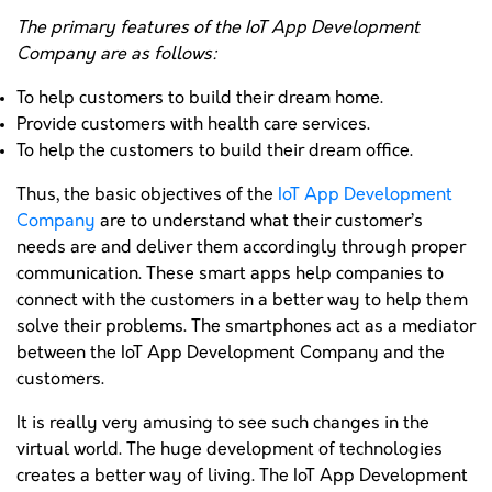
The primary features of the IoT App Development
Company are as follows:
To help customers to build their dream home.
Provide customers with health care services.
To help the customers to build their dream office.
Thus, the basic objectives of the
IoT App Development
Company
are to understand what their customer’s
needs are and deliver them accordingly through proper
communication. These smart apps help companies to
connect with the customers in a better way to help them
solve their problems. The smartphones act as a mediator
between the IoT App Development Company and the
customers.
It is really very amusing to see such changes in the
virtual world. The huge development of technologies
creates a better way of living. The IoT App Development