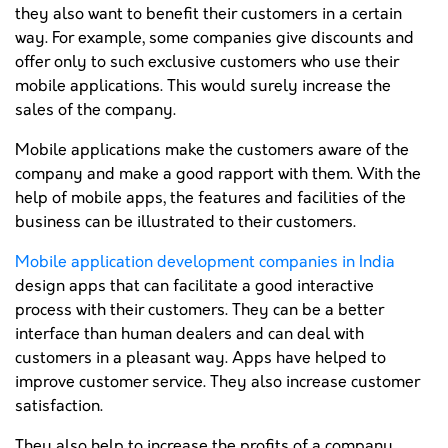
they also want to benefit their customers in a certain
way. For example, some companies give discounts and
offer only to such exclusive customers who use their
mobile applications. This would surely increase the
sales of the company.
Mobile applications make the customers aware of the
company and make a good rapport with them. With the
help of mobile apps, the features and facilities of the
business can be illustrated to their customers.
Mobile application development companies in India
design apps that can facilitate a good interactive
process with their customers. They can be a better
interface than human dealers and can deal with
customers in a pleasant way. Apps have helped to
improve customer service. They also increase customer
satisfaction.
They also help to increase the profits of a company.