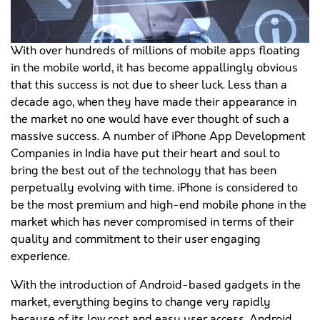
With over hundreds of millions of mobile apps floating
in the mobile world, it has become appallingly obvious
that this success is not due to sheer luck. Less than a
decade ago, when they have made their appearance in
the market no one would have ever thought of such a
massive success. A number of iPhone App Development
Companies in India have put their heart and soul to
bring the best out of the technology that has been
perpetually evolving with time. iPhone is considered to
be the most premium and high-end mobile phone in the
market which has never compromised in terms of their
quality and commitment to their user engaging
experience.
With the introduction of Android-based gadgets in the
market, everything begins to change very rapidly
because of its low cost and easy user access. Android