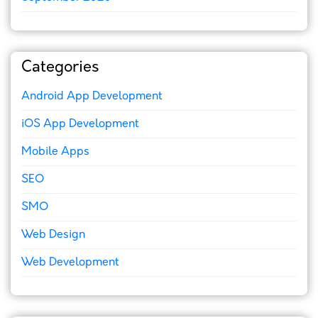
Categories
Android App Development
iOS App Development
Mobile Apps
SEO
SMO
Web Design
Web Development