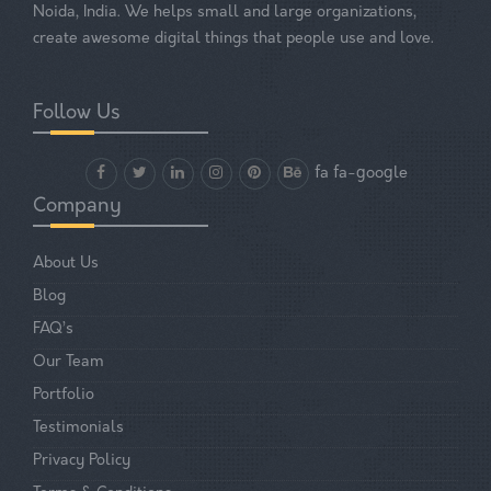
Noida, India. We helps small and large organizations,
create awesome digital things that people use and love.
Follow Us
fa fa-google
Company
About Us
Blog
FAQ’s
Our Team
Portfolio
Testimonials
Privacy Policy