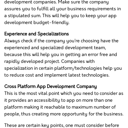
development companies. Make sure the company
assures you to fulfill all your business requirements in
a stipulated sum. This will help you to keep your app
development budget-friendly.
Experience and Specializations
Always check if the company you’re choosing have the
experienced and specialized development team,
because this will help you in getting an error free and
rapidly developed project. Companies with
specialization in certain platform/technologies help you
to reduce cost and implement latest technologies.
Cross Platform App Development Company
This is the most vital point which you need to consider as
it provides an accessibility to app on more than one
platform making it reachable to maximum number of
people, thus creating more opportunity for the business.
These are certain key points, one must consider before