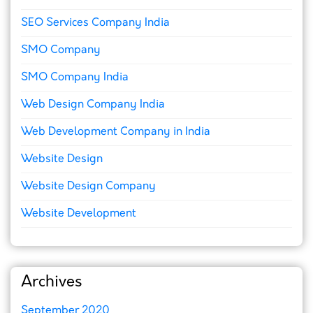
SEO Services Company India
SMO Company
SMO Company India
Web Design Company India
Web Development Company in India
Website Design
Website Design Company
Website Development
Archives
September 2020