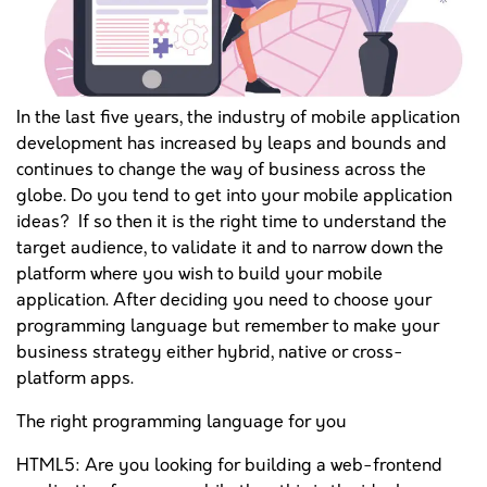
In the last five years, the industry of mobile application
development has increased by leaps and bounds and
continues to change the way of business across the
globe. Do you tend to get into your mobile application
ideas? If so then it is the right time to understand the
target audience, to validate it and to narrow down the
platform where you wish to build your mobile
application. After deciding you need to choose your
programming language but remember to make your
business strategy either hybrid, native or cross-
platform apps.
The right programming language for you
HTML5: Are you looking for building a web-frontend