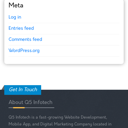
Meta
Log in
Entries feed
Comments feed
WordPress.org
Get In Touch
About Q5 Infotech
Q5 Infotech is a fast-growing Website Development,
Mobile App, and Digital Marketing Company located in