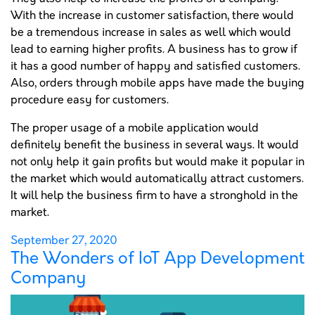
With the increase in customer satisfaction, there would
be a tremendous increase in sales as well which would
lead to earning higher profits. A business has to grow if
it has a good number of happy and satisfied customers.
Also, orders through mobile apps have made the buying
procedure easy for customers.
The proper usage of a mobile application would
definitely benefit the business in several ways. It would
not only help it gain profits but would make it popular in
the market which would automatically attract customers.
It will help the business firm to have a stronghold in the
market.
Posted
September 27, 2020
The Wonders of IoT App Development
on
Company