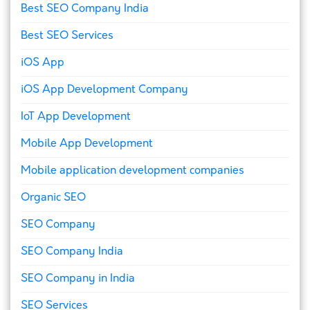
Best SEO Company India
Best SEO Services
iOS App
iOS App Development Company
IoT App Development
Mobile App Development
Mobile application development companies
Organic SEO
SEO Company
SEO Company India
SEO Company in India
SEO Services