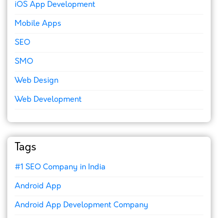
iOS App Development
Mobile Apps
SEO
SMO
Web Design
Web Development
Tags
#1 SEO Company in India
Android App
Android App Development Company