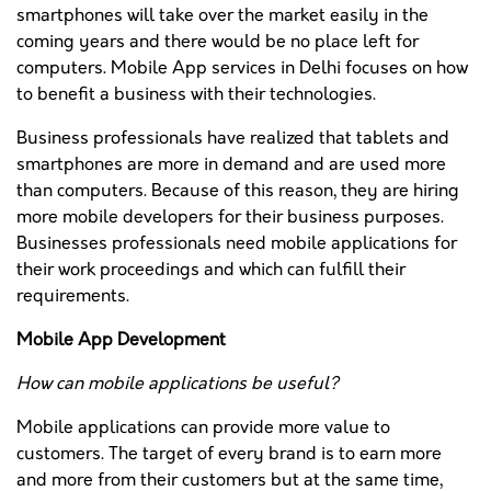
smartphones will take over the market easily in the
coming years and there would be no place left for
computers. Mobile App services in Delhi focuses on how
to benefit a business with their technologies.
Business professionals have realized that tablets and
smartphones are more in demand and are used more
than computers. Because of this reason, they are hiring
more mobile developers for their business purposes.
Businesses professionals need mobile applications for
their work proceedings and which can fulfill their
requirements.
Mobile App Development
How can mobile applications be useful?
Mobile applications can provide more value to
customers. The target of every brand is to earn more
and more from their customers but at the same time,